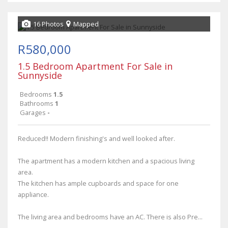
16 Photos
Mapped
R580,000
1.5 Bedroom Apartment For Sale in
Sunnyside
Bedrooms
1.5
Bathrooms
1
Garages
-
Reduced!! Modern finishing's and well looked after.
The apartment has a modern kitchen and a spacious living
area.
The kitchen has ample cupboards and space for one
appliance.
The living area and bedrooms have an AC. There is also Pre...