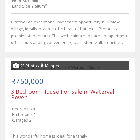
Floor Size
46m²
Land Size
2,580m²
Discover an exceptional investment opportunity in Hillview
Village, ideally located in the heart of Hatfield—Pretoria's
premier student hub. This well-maintained bachelor apartment
offers outstanding convenience, just a short walk from the...
23 Photos
Mapped
R750,000
3 Bedroom House For Sale in Waterval
Boven
Bedrooms
3
Bathrooms
1
Garages
2
This wonderful home is ideal for a family!