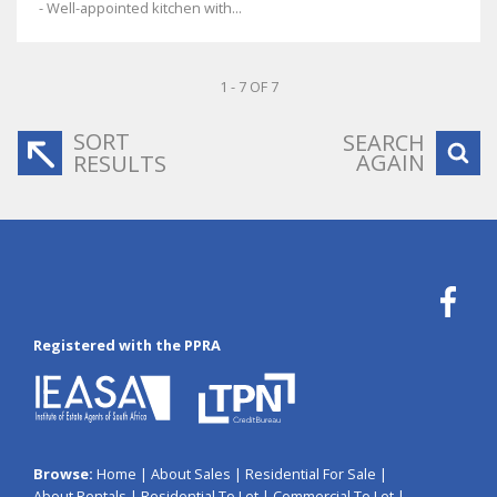
- Well-appointed kitchen with...
1 - 7 OF 7
SORT
SEARCH
AGAIN
RESULTS
Registered with the PPRA
Browse:
Home
|
About Sales
|
Residential For Sale
|
About Rentals
|
Residential To Let
|
Commercial To Let
|