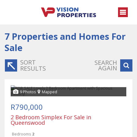
7
Properties and Homes For
Sale
SORT
SEARCH
AGAIN
RESULTS
9 Photos
Mapped
R790,000
2 Bedroom Simplex For Sale in
Queenswood
Bedrooms
2