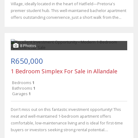
Village, ideally located in the heart of Hatfield—Pretoria's
premier student hub. This well-maintained bachelor apartment
offers outstanding convenience, just a short walk from the...
8 Photos
R650,000
1 Bedroom Simplex For Sale in Allandale
Bedrooms
1
Bathrooms
1
Garages
1
Don't miss out on this fantastic investment opportunity! This
neat and well-maintained 1-bedroom apartment offers
comfortable, low-maintenance living and is ideal for first-time
buyers or investors seeking strong rental potential....