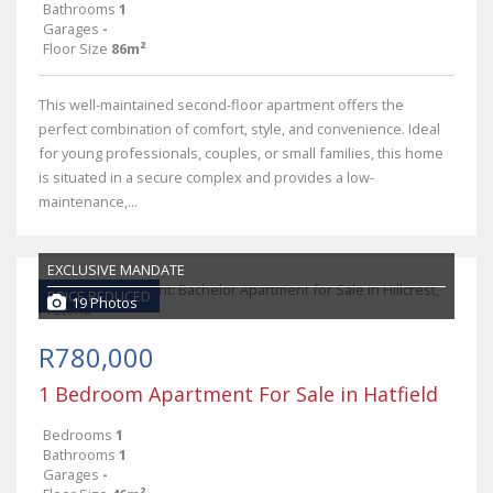
Bathrooms
1
Garages
-
Floor Size
86m²
This well-maintained second-floor apartment offers the
perfect combination of comfort, style, and convenience. Ideal
for young professionals, couples, or small families, this home
is situated in a secure complex and provides a low-
maintenance,...
EXCLUSIVE MANDATE
PRICE REDUCED
19 Photos
R780,000
1 Bedroom Apartment For Sale in Hatfield
Bedrooms
1
Bathrooms
1
Garages
-