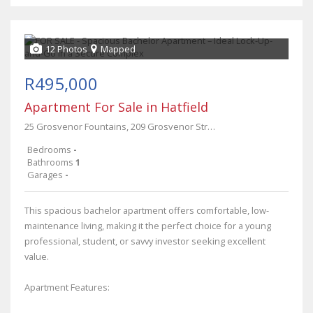
12 Photos
Mapped
R495,000
Apartment For Sale in Hatfield
25 Grosvenor Fountains, 209 Grosvenor Street
Bedrooms
-
Bathrooms
1
Garages
-
This spacious bachelor apartment offers comfortable, low-
maintenance living, making it the perfect choice for a young
professional, student, or savvy investor seeking excellent
value.
Apartment Features: