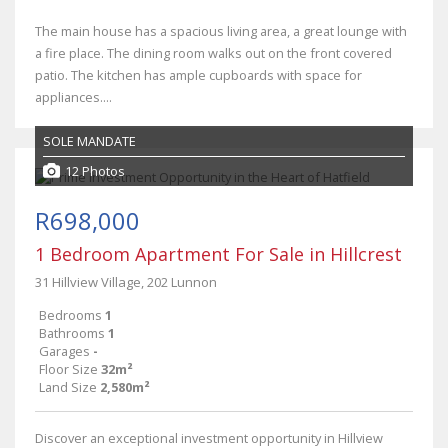
The main house has a spacious living area, a great lounge with
a fire place. The dining room walks out on the front covered
patio. The kitchen has ample cupboards with space for
appliances....
SOLE MANDATE
12 Photos
R698,000
1 Bedroom Apartment For Sale in Hillcrest
31 Hillview Village, 202 Lunnon
Bedrooms
1
Bathrooms
1
Garages
-
Floor Size
32m²
Land Size
2,580m²
Discover an exceptional investment opportunity in Hillview